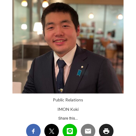
Public Relations
IMON Koki
Share this...