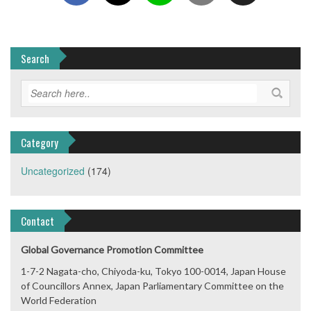
Search
Category
Uncategorized
(174)
Contact
Global Governance Promotion Committee
1-7-2 Nagata-cho, Chiyoda-ku, Tokyo 100-0014, Japan House
of Councillors Annex, Japan Parliamentary Committee on the
World Federation