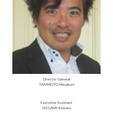
Director-General
TANIMOTO Masakuni
Executive Assistant
IKEGAMI Keitoku