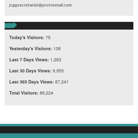
jcggsecretariat@protonmail.com
Today's Visitors:
75
Yesterday's Visitors:
138
Last 7 Days Views:
1,263
Last 30 Days Views:
9,955
Last 365 Days Views:
87,241
Total Visitors:
89,224