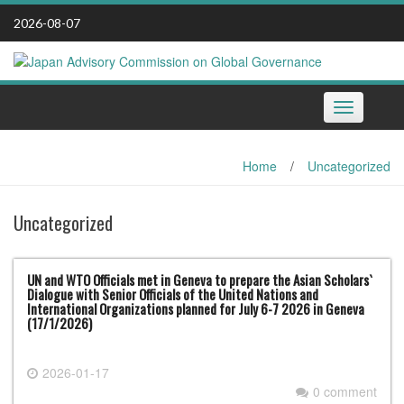
Skip
2026-08-07
to
content
Toggle
navigation
Home
/
Uncategorized
Uncategorized
UN and WTO Officials met in Geneva to prepare the Asian Scholars`
Dialogue with Senior Officials of the United Nations and
International Organizations planned for July 6-7 2026 in Geneva
(17/1/2026)
2026-01-17
0 comment