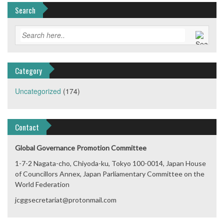
Search
Category
Uncategorized
(174)
Contact
Global Governance Promotion Committee
1-7-2 Nagata-cho, Chiyoda-ku, Tokyo 100-0014, Japan House
of Councillors Annex, Japan Parliamentary Committee on the
World Federation
jcggsecretariat@protonmail.com