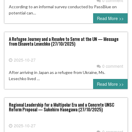
0 comment
According to an informal survey conducted by PassBlue on
potential can…
Read More >>
A Refugee Journey and a Resolve to Serve at the UN — Message
from Elisaveta Lesechko (27/10/2025)
2025-10-27
0 comment
After arriving in Japan as a refugee from Ukraine, Ms.
Lesechko lived …
Read More >>
Regional Leadership for a Multipolar Era and a Concrete UNSC
Reform Proposal — Sukehiro Hasegawa (27/10/2025)
2025-10-27
0 comment