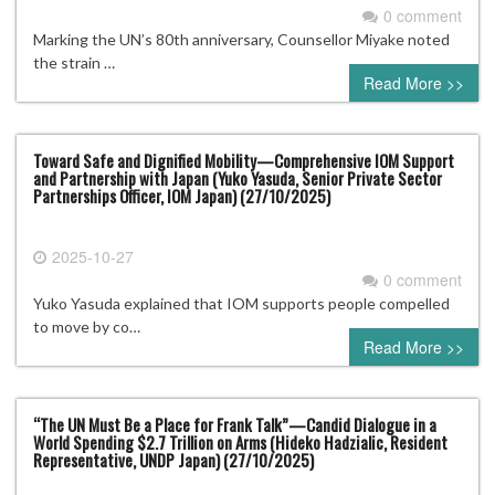
0 comment
Marking the UN’s 80th anniversary, Counsellor Miyake noted
the strain …
Read More >>
Toward Safe and Dignified Mobility—Comprehensive IOM Support
and Partnership with Japan (Yuko Yasuda, Senior Private Sector
Partnerships Officer, IOM Japan) (27/10/2025)
2025-10-27
0 comment
Yuko Yasuda explained that IOM supports people compelled
to move by co…
Read More >>
“The UN Must Be a Place for Frank Talk”—Candid Dialogue in a
World Spending $2.7 Trillion on Arms (Hideko Hadzialic, Resident
Representative, UNDP Japan) (27/10/2025)