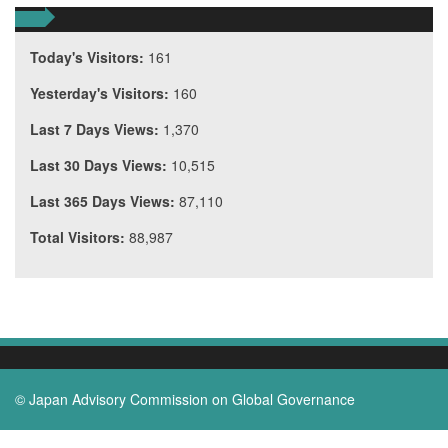
Today's Visitors:
161
Yesterday's Visitors:
160
Last 7 Days Views:
1,370
Last 30 Days Views:
10,515
Last 365 Days Views:
87,110
Total Visitors:
88,987
© Japan Advisory Commission on Global Governance