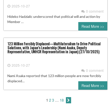
2025-10-27
0 comment
Hideko Hadzialic underscored that political will and action by
Member …
Read More >>
123 Million Forcibly Displaced—Multilateralism to Drive Political
Solutions, with Japan’s Leadership (Nami Asaka, Deputy
Representative, UNHCR Representation in Japan) (27/10/2025)
2025-10-27
0 comment
Nami Asaka reported that 123 million people are now forcibly
displaced…
Read More >>
1
2
3
…
18