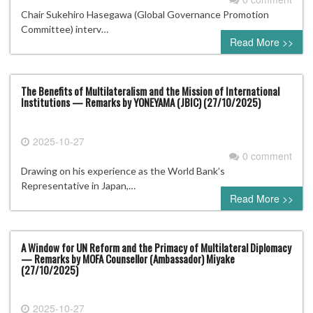
Chair Sukehiro Hasegawa (Global Governance Promotion
Committee) interv…
Read More >>
The Benefits of Multilateralism and the Mission of International
Institutions — Remarks by YONEYAMA (JBIC) (27/10/2025)
2025-10-27
0 comment
Drawing on his experience as the World Bank’s
Representative in Japan,…
Read More >>
A Window for UN Reform and the Primacy of Multilateral Diplomacy
— Remarks by MOFA Counsellor (Ambassador) Miyake
(27/10/2025)
2025-10-27