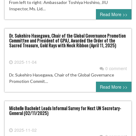
From left to right: Ambassador Toshiya Hoshino, JIU
Inspector, Ms. Lid…
Read More >>
Dr. Sukehiro Hasegawa, Chair of the Global Governance Promotion
Committee and President of GPAJ, Awarded the Order of the
Sacred Treasure, Gold Rays with Neck Ribbon (April 11, 2025)
2025-11-04
0 comment
Dr. Sukehiro Hasegawa, Chair of the Global Governance
Promotion Commit…
Read More >>
Michelle Bachelet Leads Informal Survey for Next UN Secretary-
General (02/11/2025)
2025-11-02