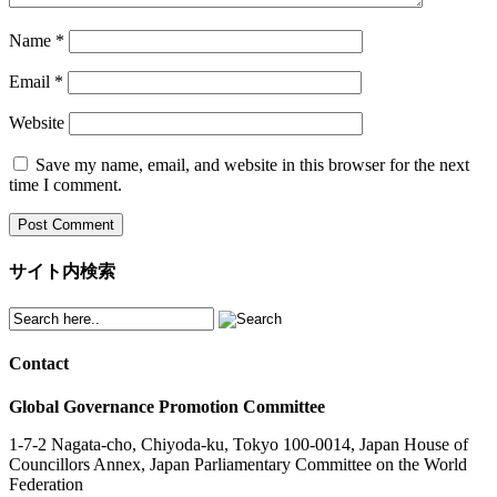
Name
*
Email
*
Website
Save my name, email, and website in this browser for the next
time I comment.
サイト内検索
Contact
Global Governance Promotion Committee
1-7-2 Nagata-cho, Chiyoda-ku, Tokyo 100-0014, Japan House of
Councillors Annex, Japan Parliamentary Committee on the World
Federation