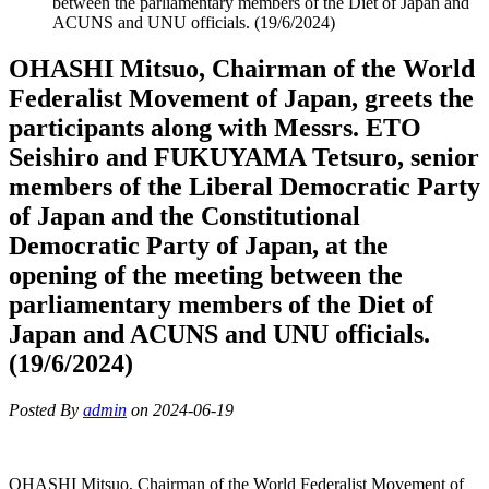
between the parliamentary members of the Diet of Japan and
ACUNS and UNU officials. (19/6/2024)
OHASHI Mitsuo, Chairman of the World
Federalist Movement of Japan, greets the
participants along with Messrs. ETO
Seishiro and FUKUYAMA Tetsuro, senior
members of the Liberal Democratic Party
of Japan and the Constitutional
Democratic Party of Japan, at the
opening of the meeting between the
parliamentary members of the Diet of
Japan and ACUNS and UNU officials.
(19/6/2024)
Posted By
admin
on 2024-06-19
OHASHI Mitsuo, Chairman of the World Federalist Movement of