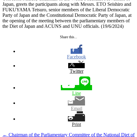
Japan, greets the participants along with Messrs. ETO Seishiro and
FUKUYAMA Tetsuro, senior members of the Liberal Democratic
Party of Japan and the Constitutional Democratic Party of Japan, at
the opening of the meeting between the parliamentary members of
the Diet of Japan and ACUNS and UNU officials. (19/6/2024)
Share this...
Facebook
Twitter
Line
Email
Print
Post
←
Chairman of the Parliamentary Committee of the National Diet of