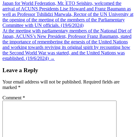
Japan for World Federation, Mr. ETO Seishiro, welcomed the
navigation
arrival of ACUNS Presidents Lise Howard and Franz Baumann as
well as Professor Tshilidzi Marwala, Rector of the UN University at
the opening of the meeting of the members of the Parliamentary
Committee with UN officials. (19/6/2024)
At the meeting with parliamentary members of the National Diet of
Japan, ACUNS’s New President, Professor Franz Baumann, stated
the importance of remembering the genesis of the United Nations
and working towards reviving its original spirit by recounting how
the Second World War was started, and the United Nations was
established. (19/6/2024)
→
Leave a Reply
Your email address will not be published.
Required fields are
marked
*
Comment
*