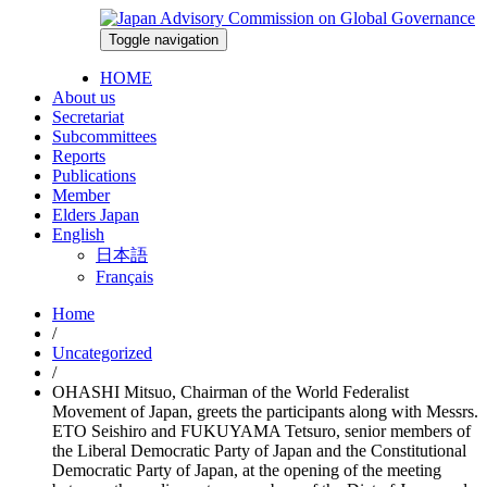
Skip
to
Toggle navigation
2026-08-07
content
HOME
About us
Secretariat
Subcommittees
Reports
Publications
Member
Elders Japan
English
日本語
Français
Home
/
Uncategorized
/
OHASHI Mitsuo, Chairman of the World Federalist
Movement of Japan, greets the participants along with Messrs.
ETO Seishiro and FUKUYAMA Tetsuro, senior members of
the Liberal Democratic Party of Japan and the Constitutional
Democratic Party of Japan, at the opening of the meeting