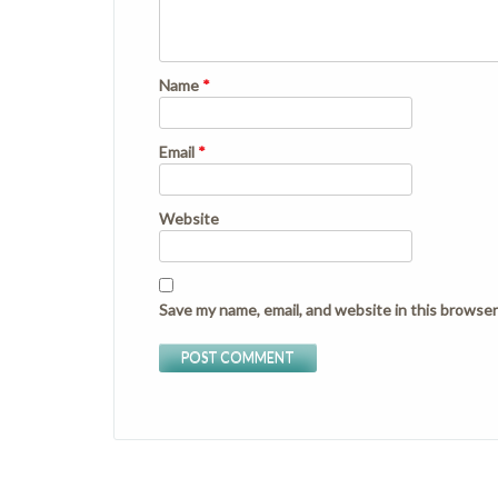
Name
*
Email
*
Website
Save my name, email, and website in this browser