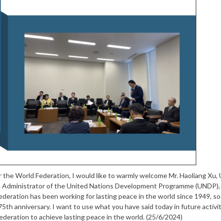
 the World Federation, I would like to warmly welcome Mr. Haoliang Xu,
e Administrator of the United Nations Development Programme (UNDP), 
eration has been working for lasting peace in the world since 1949, so
5th anniversary. I want to use what you have said today in future activit
eration to achieve lasting peace in the world. (25/6/2024)