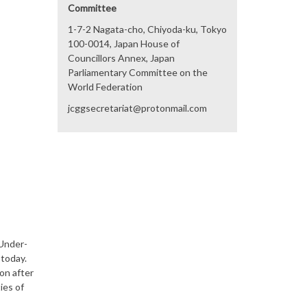
Committee
1-7-2 Nagata-cho, Chiyoda-ku, Tokyo
100-0014, Japan House of
Councillors Annex, Japan
Parliamentary Committee on the
World Federation
jcggsecretariat@protonmail.com
 Under-
today.
on after
ies of