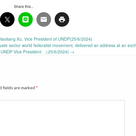
Share this...
Haoliang Xu, Vice President of UNDP(25/6/2024)
vate sector world federalist movement, delivered an address at an exc
e UNDP Vice President. （25/6/2024)
→
d fields are marked
*