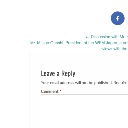
Post
←
Discussion with Mr. 
Mr. Mitsuo Ohashi, President of the WFM Japan, a pri
navigation
views with th
Leave a Reply
Your email address will not be published.
Require
Comment
*