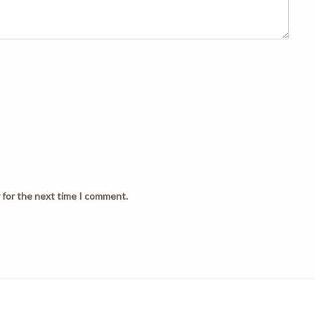
 for the next time I comment.