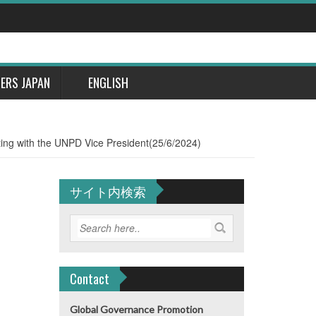
DERS JAPAN
ENGLISH
ing with the UNPD Vice President(25/6/2024)
サイト内検索
Contact
Global Governance Promotion