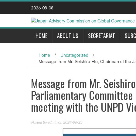
Skip
2026-08-08
to
content
HOME
ABOUT US
SECRETARIAT
SUBC
Home
/
Uncategorized
/
Message from Mr. Seishiro Eto, Chairman of the J
Message from Mr. Seishiro
Parliamentary Committee o
meeting with the UNPD Vi
Posted By
admin
on 2024-06-25