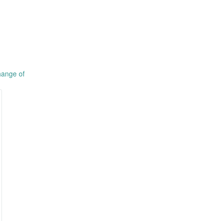
hange of