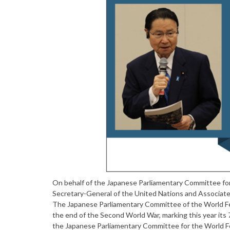
On behalf of the Japanese Parliamentary Committee for
Secretary-General of the United Nations and Associat
The Japanese Parliamentary Committee of the World Fed
the end of the Second World War, marking this year its 7
the Japanese Parliamentary Committee for the World Fed