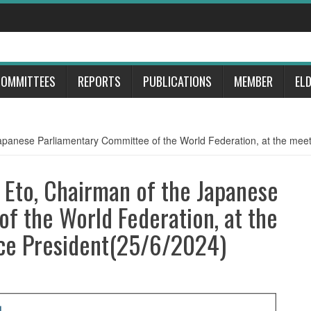
OMMITTEES
REPORTS
PUBLICATIONS
MEMBER
EL
apanese Parliamentary Committee of the World Federation, at the meet
 Eto, Chairman of the Japanese
f the World Federation, at the
ce President(25/6/2024)