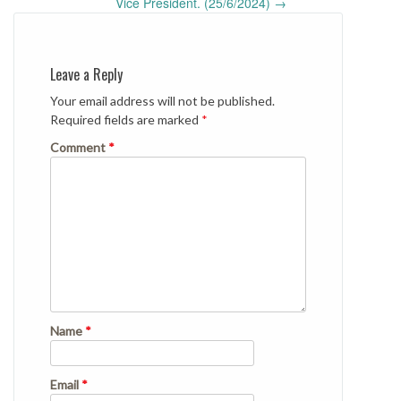
Vice President. (25/6/2024)
→
Leave a Reply
Your email address will not be published.
Required fields are marked
*
Comment
*
Name
*
Email
*