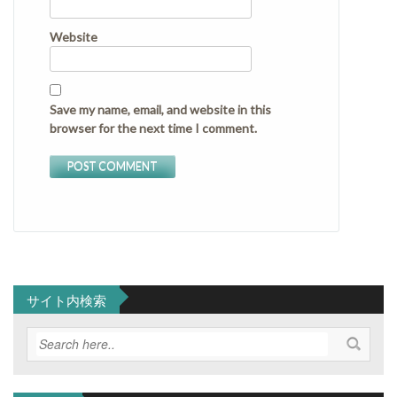
Website
Save my name, email, and website in this
browser for the next time I comment.
サイト内検索