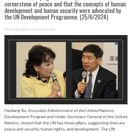
cornerstone of peace and that the concepts of human
development and human security were advocated by
the UN Development Programme. (25/6/2024)
Posted By
admin
on 2024-06-25
Haoliang Xu, Associate Administrator of the United Nations
Development Program and Under-Secretary-General of the United
Nations, stated that the UN has three pillars, suggesting they are
peace and security, human rights, and development. The UN