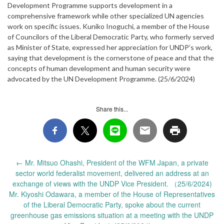
Development Programme supports development in a
comprehensive framework while other specialized UN agencies
work on specific issues. Kuniko Inoguchi, a member of the House
of Councilors of the Liberal Democratic Party, who formerly served
as Minister of State, expressed her appreciation for UNDP’s work,
saying that development is the cornerstone of peace and that the
concepts of human development and human security were
advocated by the UN Development Programme. (25/6/2024)
Share this...
Post
←
Mr. Mitsuo Ohashi, President of the WFM Japan, a private
navigation
sector world federalist movement, delivered an address at an
exchange of views with the UNDP Vice President. （25/6/2024)
Mr. Kiyoshi Odawara, a member of the House of Representatives
of the Liberal Democratic Party, spoke about the current
greenhouse gas emissions situation at a meeting with the UNDP