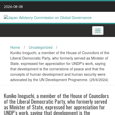
Skip
2026-08-08
to
content
Toggle
navigation
Home
/
Uncategorized
/
Kuniko Inoguchi, a member of the House of Councilors of the
Liberal Democratic Party, who formerly served as Minister of
State, expressed her appreciation for UNDP’s work, saying
that development is the cornerstone of peace and that the
concepts of human development and human security were
advocated by the UN Development Programme. (25/6/2024)
Kuniko Inoguchi, a member of the House of Councilors
of the Liberal Democratic Party, who formerly served
as Minister of State, expressed her appreciation for
UNDP’s work, saying that development is the