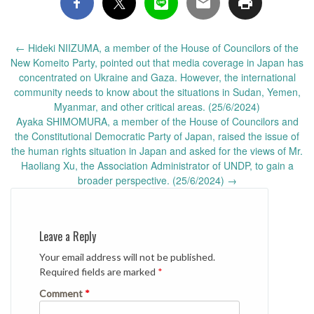
Post
←
Hideki NIIZUMA, a member of the House of Councilors of the
navigation
New Komeito Party, pointed out that media coverage in Japan has
concentrated on Ukraine and Gaza. However, the international
community needs to know about the situations in Sudan, Yemen,
Myanmar, and other critical areas. (25/6/2024)
Ayaka SHIMOMURA, a member of the House of Councilors and
the Constitutional Democratic Party of Japan, raised the issue of
the human rights situation in Japan and asked for the views of Mr.
Haoliang Xu, the Association Administrator of UNDP, to gain a
broader perspective. (25/6/2024)
→
Leave a Reply
Your email address will not be published.
Required fields are marked
*
Comment
*