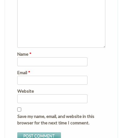
Name
*
Email
*
Website
Save my name, email, and website in this
browser for the next time I comment.