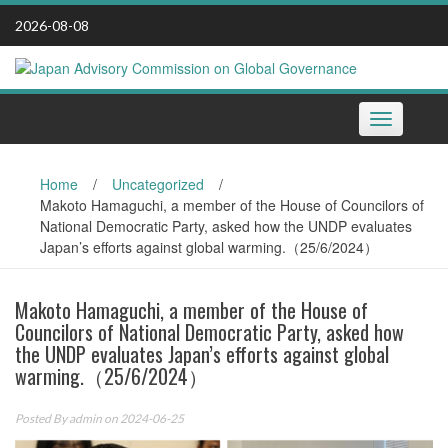
Skip
2026-08-08
to
content
Toggle
navigation
Home
/
Uncategorized
/
Makoto Hamaguchi, a member of the House of Councilors of
National Democratic Party, asked how the UNDP evaluates
Japan’s efforts against global warming.（25/6/2024）
Makoto Hamaguchi, a member of the House of
Councilors of National Democratic Party, asked how
the UNDP evaluates Japan’s efforts against global
warming.（25/6/2024）
Posted By
admin
on 2024-06-25