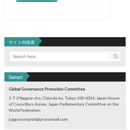
サイト内検索
Contact
Global Governance Promotion Committee
1-7-2 Nagata-cho, Chiyoda-ku, Tokyo 100-0014, Japan House
of Councillors Annex, Japan Parliamentary Committee on the
World Federation
jcggsecretariat@protonmail.com