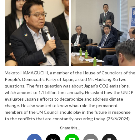
Makoto HAMAGUCHI, a member of the House of Councilors of the
People’s Democratic Party of Japan, asked Mr. Haoliang Xu two
questions. The first question was about Japan’s CO2 emissions,
which amount to 1.1 billion tons annually. He asked how the UNDP
evaluates Japan’s efforts to decarbonize and address climate
change. He also wanted to know what role the permanent
members of the UN Council should play in the future in response
to the conflicts that are constantly occurring today. (25/6/2024)
Share this...