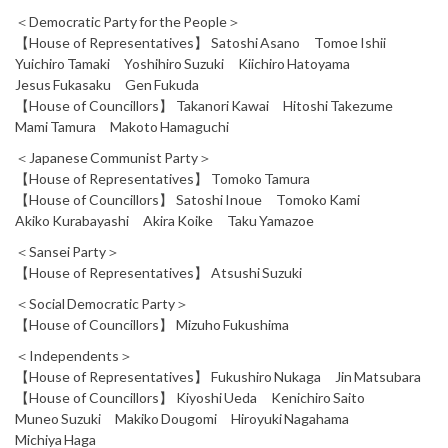
＜Democratic Party for the People＞
【House of Representatives】 Satoshi Asano Tomoe Ishii
Yuichiro Tamaki Yoshihiro Suzuki Kiichiro Hatoyama
Jesus Fukasaku Gen Fukuda
【House of Councillors】 Takanori Kawai Hitoshi Takezume
Mami Tamura Makoto Hamaguchi
＜Japanese Communist Party＞
【House of Representatives】 Tomoko Tamura
【House of Councillors】 Satoshi Inoue Tomoko Kami
Akiko Kurabayashi Akira Koike Taku Yamazoe
＜Sansei Party＞
【House of Representatives】 Atsushi Suzuki
＜Social Democratic Party＞
【House of Councillors】 Mizuho Fukushima
＜Independents＞
【House of Representatives】 Fukushiro Nukaga Jin Matsubara
【House of Councillors】 Kiyoshi Ueda Kenichiro Saito
Muneo Suzuki Makiko Dougomi Hiroyuki Nagahama
Michiya Haga