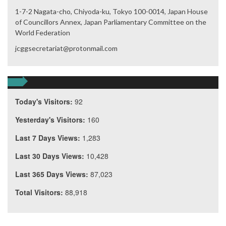
1-7-2 Nagata-cho, Chiyoda-ku, Tokyo 100-0014, Japan House
of Councillors Annex, Japan Parliamentary Committee on the
World Federation
jcggsecretariat@protonmail.com
Today's Visitors:
92
Yesterday's Visitors:
160
Last 7 Days Views:
1,283
Last 30 Days Views:
10,428
Last 365 Days Views:
87,023
Total Visitors:
88,918