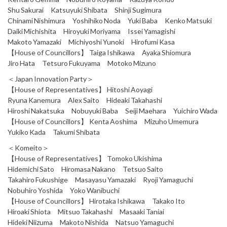
Shu Sakurai Katsuyuki Shibata Shinji Sugimura
Chinami Nishimura Yoshihiko Noda Yuki Baba Kenko Matsuki
Daiki Michishita Hiroyuki Moriyama Issei Yamagishi
Makoto Yamazaki Michiyoshi Yunoki Hirofumi Kasa
【House of Councillors】 Taiga Ishikawa Ayaka Shiomura
Jiro Hata Tetsuro Fukuyama Motoko Mizuno
＜Japan Innovation Party＞
【House of Representatives】 Hitoshi Aoyagi
Ryuna Kanemura Alex Saito Hideaki Takahashi
Hiroshi Nakatsuka Nobuyuki Baba Seiji Maehara Yuichiro Wada
【House of Councillors】 Kenta Aoshima Mizuho Umemura
Yukiko Kada Takumi Shibata
＜Komeito＞
【House of Representatives】 Tomoko Ukishima
Hidemichi Sato Hiromasa Nakano Tetsuo Saito
Takahiro Fukushige Masayasu Yamazaki Ryoji Yamaguchi
Nobuhiro Yoshida Yoko Wanibuchi
【House of Councillors】 Hirotaka Ishikawa Takako Ito
Hiroaki Shiota Mitsuo Takahashi Masaaki Taniai
Hideki Niizuma Makoto Nishida Natsuo Yamaguchi