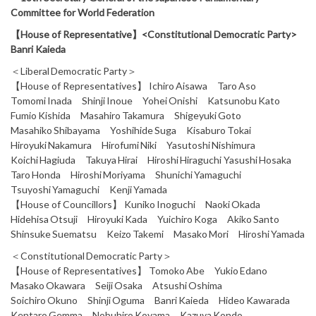
Committee for World Federation
【House of Representative】<Constitutional Democratic Party>
Banri Kaieda
＜Liberal Democratic Party＞
【House of Representatives】 Ichiro Aisawa Taro Aso
Tomomi Inada Shinji Inoue Yohei Onishi Katsunobu Kato
Fumio Kishida Masahiro Takamura Shigeyuki Goto
Masahiko Shibayama Yoshihide Suga Kisaburo Tokai
Hiroyuki Nakamura Hirofumi Niki Yasutoshi Nishimura
Koichi Hagiuda Takuya Hirai Hiroshi Hiraguchi Yasushi Hosaka
Taro Honda Hiroshi Moriyama Shunichi Yamaguchi
Tsuyoshi Yamaguchi Kenji Yamada
【House of Councillors】 Kuniko Inoguchi Naoki Okada
Hidehisa Otsuji Hiroyuki Kada Yuichiro Koga Akiko Santo
Shinsuke Suematsu Keizo Takemi Masako Mori Hiroshi Yamada
＜Constitutional Democratic Party＞
【House of Representatives】 Tomoko Abe Yukio Edano
Masako Okawara Seiji Osaka Atsushi Oshima
Soichiro Okuno Shinji Oguma Banri Kaieda Hideo Kawarada
Kentaro Gemma Nobuhiro Koyama Kazuya Kondo