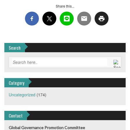
Share this...
Search
Category
Uncategorized
(174)
Contact
Global Governance Promotion Committee