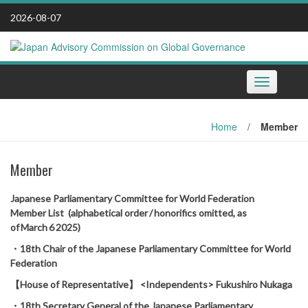
Skip
2026-08-07
to
content
Toggle
navigation
Home
/
Member
Member
Japanese Parliamentary Committee for World Federation
Member List (alphabetical order / honorifics omitted, as
of March 6 2025)
・18th Chair of the Japanese Parliamentary Committee for World
Federation
【House of Representative】 <Independents> Fukushiro Nukaga
・18th Secretary General of the Japanese Parliamentary