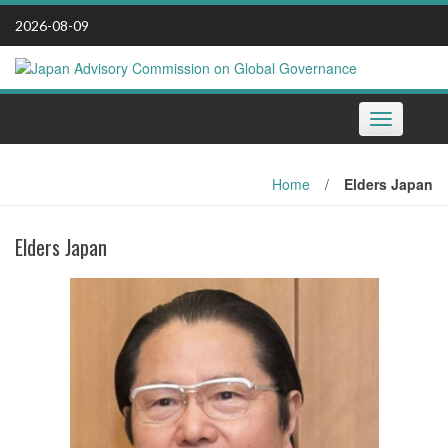
Skip
2026-08-09
to
content
Toggle
navigation
Home
/
Elders Japan
Elders Japan