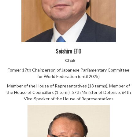
Seishiro ETO
Chair
Former 17th Chairperson of Japanese Parliamentary Committee
for World Federation (until 2025)
Member of the House of Representatives (13 terms), Member of
the House of Councillors (1 term), 57th Minister of Defense, 64th
Vice-Speaker of the House of Representatives