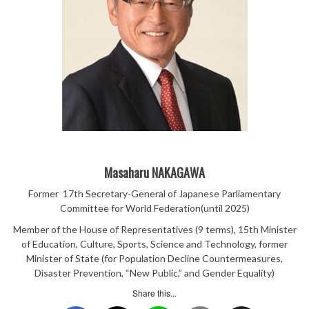
Masaharu NAKAGAWA
Former 17th Secretary-General of Japanese Parliamentary
Committee for World Federation(until 2025)
Member of the House of Representatives (9 terms), 15th Minister
of Education, Culture, Sports, Science and Technology, former
Minister of State (for Population Decline Countermeasures,
Disaster Prevention, “New Public,” and Gender Equality)
Share this...