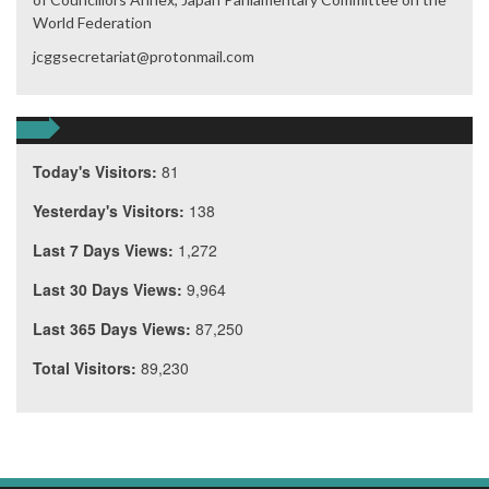
World Federation
jcggsecretariat@protonmail.com
Today's Visitors:
81
Yesterday's Visitors:
138
Last 7 Days Views:
1,272
Last 30 Days Views:
9,964
Last 365 Days Views:
87,250
Total Visitors:
89,230