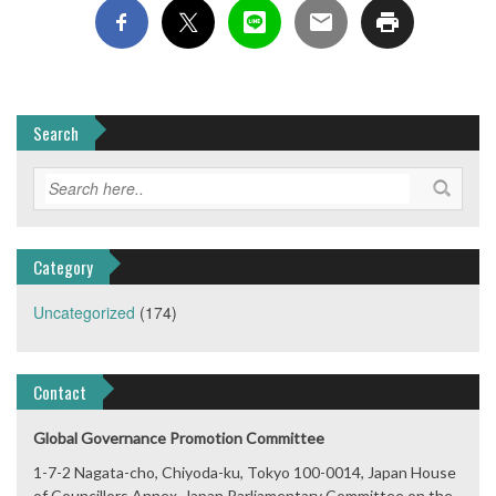
Search
Category
Uncategorized
(174)
Contact
Global Governance Promotion Committee
1-7-2 Nagata-cho, Chiyoda-ku, Tokyo 100-0014, Japan House
of Councillors Annex, Japan Parliamentary Committee on the