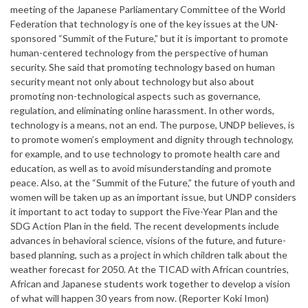
meeting of the Japanese Parliamentary Committee of the World
Federation that technology is one of the key issues at the UN-
sponsored “Summit of the Future,” but it is important to promote
human-centered technology from the perspective of human
security. She said that promoting technology based on human
security meant not only about technology but also about
promoting non-technological aspects such as governance,
regulation, and eliminating online harassment. In other words,
technology is a means, not an end. The purpose, UNDP believes, is
to promote women’s employment and dignity through technology,
for example, and to use technology to promote health care and
education, as well as to avoid misunderstanding and promote
peace. Also, at the “Summit of the Future,” the future of youth and
women will be taken up as an important issue, but UNDP considers
it important to act today to support the Five-Year Plan and the
SDG Action Plan in the field. The recent developments include
advances in behavioral science, visions of the future, and future-
based planning, such as a project in which children talk about the
weather forecast for 2050. At the TICAD with African countries,
African and Japanese students work together to develop a vision
of what will happen 30 years from now. (Reporter Koki Imon)