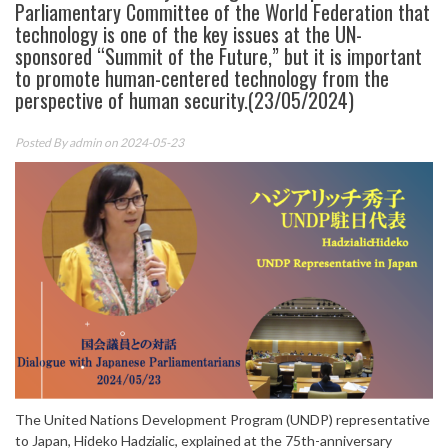
Parliamentary Committee of the World Federation that
technology is one of the key issues at the UN-
sponsored “Summit of the Future,” but it is important
to promote human-centered technology from the
perspective of human security.(23/05/2024)
Posted By
admin
on 2024-05-23
The United Nations Development Program (UNDP) representative
to Japan, Hideko Hadzialic, explained at the 75th-anniversary