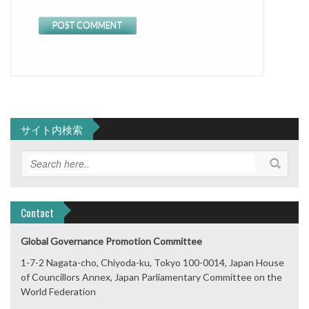
サイト内検索
Contact
Global Governance Promotion Committee
1-7-2 Nagata-cho, Chiyoda-ku, Tokyo 100-0014, Japan House
of Councillors Annex, Japan Parliamentary Committee on the
World Federation