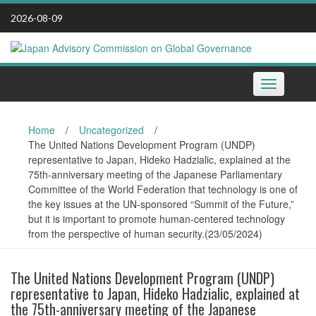
Skip
2026-08-09
to
content
Toggle
navigation
Home
/
Uncategorized
/
The United Nations Development Program (UNDP)
representative to Japan, Hideko Hadzialic, explained at the
75th-anniversary meeting of the Japanese Parliamentary
Committee of the World Federation that technology is one of
the key issues at the UN-sponsored “Summit of the Future,”
but it is important to promote human-centered technology
from the perspective of human security.(23/05/2024)
The United Nations Development Program (UNDP)
representative to Japan, Hideko Hadzialic, explained at
the 75th-anniversary meeting of the Japanese