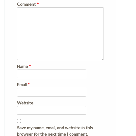
Comment
*
Name
*
Email
*
Website
Save my name, email, and website in this
browser for the next time I comment.