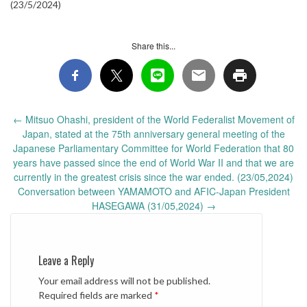
(23/5/2024)
Share this...
Post
←
Mitsuo Ohashi, president of the World Federalist Movement of
navigation
Japan, stated at the 75th anniversary general meeting of the
Japanese Parliamentary Committee for World Federation that 80
years have passed since the end of World War II and that we are
currently in the greatest crisis since the war ended. (23/05,2024)
Conversation between YAMAMOTO and AFIC-Japan President
HASEGAWA (31/05,2024)
→
Leave a Reply
Your email address will not be published.
Required fields are marked
*