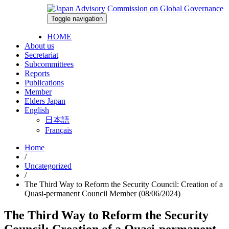
Skip
to
Toggle navigation
2026-08-06
content
HOME
About us
Secretariat
Subcommittees
Reports
Publications
Member
Elders Japan
English
日本語
Français
Home
/
Uncategorized
/
The Third Way to Reform the Security Council: Creation of a
Quasi-permanent Council Member (08/06/2024)
The Third Way to Reform the Security
Council: Creation of a Quasi-permanent