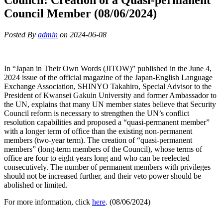
Council Member (08/06/2024)
Posted By
admin
on 2024-06-08
In “Japan in Their Own Words (JITOW)” published in the June 4,
2024 issue of the official magazine of the Japan-English Language
Exchange Association, SHINYO Takahiro, Special Advisor to the
President of Kwansei Gakuin University and former Ambassador to
the UN, explains that many UN member states believe that Security
Council reform is necessary to strengthen the UN’s conflict
resolution capabilities and proposed a “quasi-permanent member”
with a longer term of office than the existing non-permanent
members (two-year term). The creation of “quasi-permanent
members” (long-term members of the Council), whose terms of
office are four to eight years long and who can be reelected
consecutively. The number of permanent members with privileges
should not be increased further, and their veto power should be
abolished or limited.
For more information, click
here
. (08/06/2024)