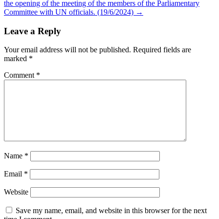
the opening of the meeting of the members of the Parliamentary
Committee with UN officials. (19/6/2024)
→
Leave a Reply
Your email address will not be published.
Required fields are
marked
*
Comment
*
Name
*
Email
*
Website
Save my name, email, and website in this browser for the next