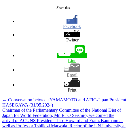
Share this...
Facebook
Twitter
Line
Email
Print
Post
←
Conversation between YAMAMOTO and AFIC-Japan President
HASEGAWA (31/05,2024)
navigation
Chairman of the Parliamentary Committee of the National Diet of
Japan for World Federation, Mr. ETO Seishiro, welcomed the
arrival of ACUNS Presidents Lise Howard and Franz Baumann as
well as Professor Tshilidzi Marwala, Rector of the UN University at