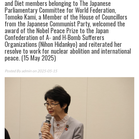
and Diet members belonging to The Japanese
Parliamentary Committee for World Federation,
Tomoko Kami, a Member of the House of Councillors
from the Japanese Communist Party, welcomed the
award of the Nobel Peace Prize to the Japan
Confederation of A- and H-Bomb Sufferers
Organizations (Nihon Hidankyo) and reiterated her
resolve to work for nuclear abolition and international
peace. (15 May 2025)
Posted By
admin
on 2025-05-15