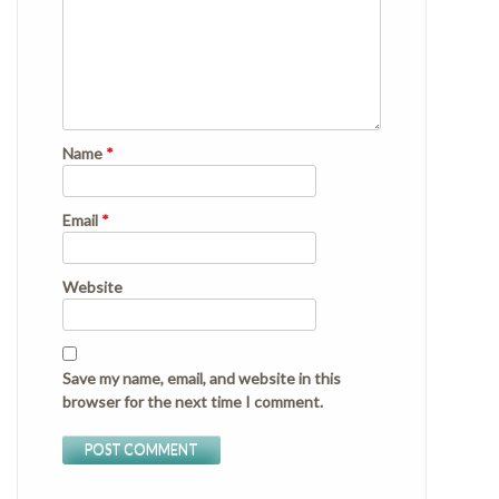
Name
*
Email
*
Website
Save my name, email, and website in this
browser for the next time I comment.