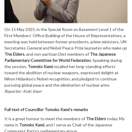
On 15 May 2025, in the Special Room on Basement Level 1 of the
First Members’ Office Building of the House of Representatives, a
meeting was held between former presidents, prime ministers, UN
Secretaries-General and Nobel Peace Prize laureates who make up
The Elders
, and non-partisan Diet members of
The Japanese
Parliamentary Committee for World Federation
. Speaking during
the session,
Tomoko Kami
recalled her long-standing efforts
toward the abolition of nuclear weapons, expressed delight at
Nihon Hidankyo’s Nobel recognition, and pledged to continue
pursuing global peace and the elimination of nuclear arms.
Reporter: Koki Imon
Full text of Councillor Tomoko Kami’s remarks
It is a great honour to meet the members of
The Elders
today. My
name is
Tomoko Kami
, and I serve as Chair of the Japanese
Communist Party’s parliamentary group.