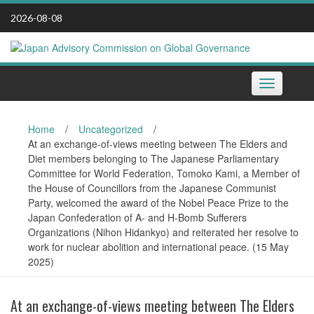
Skip
2026-08-08
to
content
Toggle
navigation
Home
/
Uncategorized
/
At an exchange-of-views meeting between The Elders and
Diet members belonging to The Japanese Parliamentary
Committee for World Federation, Tomoko Kami, a Member of
the House of Councillors from the Japanese Communist
Party, welcomed the award of the Nobel Peace Prize to the
Japan Confederation of A- and H-Bomb Sufferers
Organizations (Nihon Hidankyo) and reiterated her resolve to
work for nuclear abolition and international peace. (15 May
2025)
At an exchange-of-views meeting between The Elders