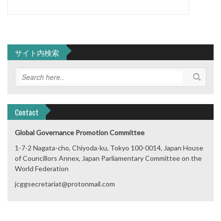
サイト内検索
Contact
Global Governance Promotion Committee
1-7-2 Nagata-cho, Chiyoda-ku, Tokyo 100-0014, Japan House
of Councillors Annex, Japan Parliamentary Committee on the
World Federation
jcggsecretariat@protonmail.com