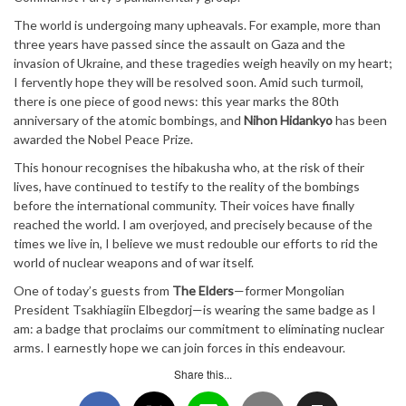
The world is undergoing many upheavals. For example, more than
three years have passed since the assault on Gaza and the
invasion of Ukraine, and these tragedies weigh heavily on my heart;
I fervently hope they will be resolved soon. Amid such turmoil,
there is one piece of good news: this year marks the 80th
anniversary of the atomic bombings, and
Nihon Hidankyo
has been
awarded the Nobel Peace Prize.
This honour recognises the hibakusha who, at the risk of their
lives, have continued to testify to the reality of the bombings
before the international community. Their voices have finally
reached the world. I am overjoyed, and precisely because of the
times we live in, I believe we must redouble our efforts to rid the
world of nuclear weapons and of war itself.
One of today’s guests from
The Elders
—former Mongolian
President Tsakhiagiin Elbegdorj—is wearing the same badge as I
am: a badge that proclaims our commitment to eliminating nuclear
arms. I earnestly hope we can join forces in this endeavour.
Share this...