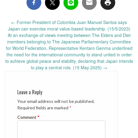
Post
←
Former President of Colombia Juan Manuel Santos says
navigation
Japan can exercise moral value-based leadership. (15/5/2023)
At an exchange-of-views meeting between The Elders and Diet
members belonging to The Japanese Parliamentary Committee
for World Federation, Representative Kentaro Genma underlined
the need for the international community to stand united in order
to achieve global peace and stability, declaring that Japan intends
to play a central role. (15 May 2025)
→
Leave a Reply
Your email address will not be published.
Required fields are marked
*
Comment
*