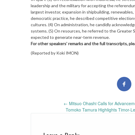
leadership and the military for accepting the referendu
largest investor, expansion in shipbuilding, renewables
democratic practice, he described competitive elections
cultures. (4) On administration, he candidly acknowledge
systems. (5) On resources, he referred to the Greater Su
expected to generate near-term revenue.
For other speakers’ remarks and the full transcripts, pl
(Reported by Koki IMON)
Post
←
Mitsuo Ohashi Calls for Advanceme
Tomoko Tamura Highlights Timor-Les
navigation