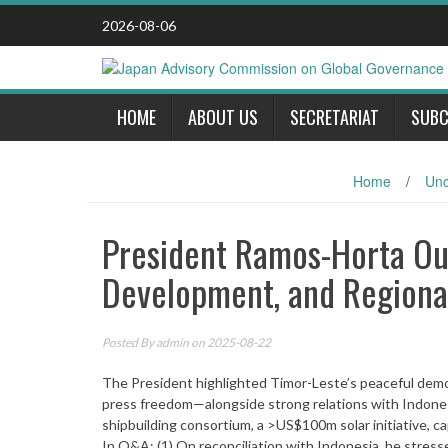
Skip
2026-08-06
to
content
HOME
ABOUT US
SECRETARIAT
SUBC
Home
/
Unc
President Ramos-Horta Out
Development, and Regiona
Posted By
admin
on 2025-08-22
The President highlighted Timor-Leste’s peaceful democ
press freedom—alongside strong relations with Indones
shipbuilding consortium, a >US$100m solar initiative, c
In Q&A: (1) On reconciliation with Indonesia, he stre