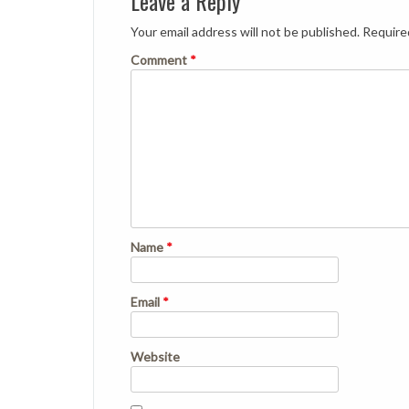
Leave a Reply
Your email address will not be published.
Require
Comment
*
Name
*
Email
*
Website