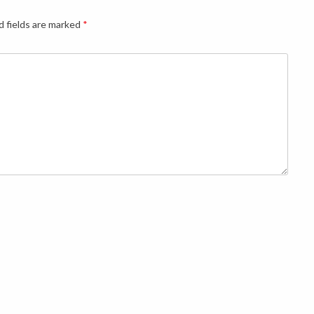
d fields are marked
*