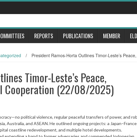
OMMITTEES
REPORTS
PUBLICATIONS
MEMBER
EL
ategorized
/
President Ramos-Horta Outlines Timor-Leste’s Peace
lines Timor-Leste’s Peace,
l Cooperation (22/08/2025)
racy—no political violence, regular peaceful transfers of power, and ro
ia, Australia, and ASEAN. He outlined ongoing projects: a Japan–France
apital coastline redevelopment, and multiple hotel developments.
ssed extending a hand to former adversaries and commended Indonesian