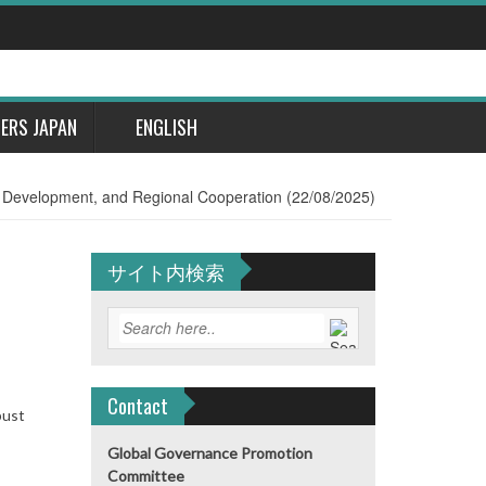
DERS JAPAN
ENGLISH
, Development, and Regional Cooperation (22/08/2025)
サイト内検索
Contact
bust
Global Governance Promotion
Committee