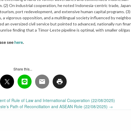
m. (2) On industrial cooperation, he noted Indonesia-centric trade, Japan
, tourism, port redevelopment, and extensive human capital programs. (3
, a vigorous opposition, and a multilingual society influenced by neighbo
d an oversized civil service but pointed to advanced, nationally run finan
nrise finding that a Timor-Leste pipeline is optimal, with smaller oil/gas
ease see
here
.
Share this...
nt of Rule of Law and International Cooperation (22/08/2025)
te’s Path of Reconciliation and ASEAN Role (22/08/2025)
→