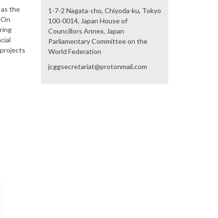
 as the
1-7-2 Nagata-cho, Chiyoda-ku, Tokyo
) On
100-0014, Japan House of
ring
Councillors Annex, Japan
cial
Parliamentary Committee on the
 projects
World Federation
jcggsecretariat@protonmail.com