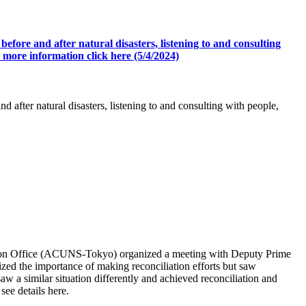
efore and after natural disasters, listening to and consulting
 more information click here (5/4/2024)
 after natural disasters, listening to and consulting with people,
son Office (ACUNS-Tokyo) organized a meeting with Deputy Prime
ed the importance of making reconciliation efforts but saw
 a similar situation differently and achieved reconciliation and
ee details here.