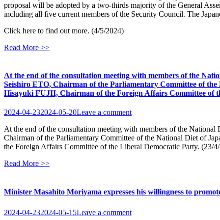
proposal will be adopted by a two-thirds majority of the General Asse
including all five current members of the Security Council. The Japan
Click here to find out more. (4/5/2024)
Read More >>
At the end of the consultation meeting with members of the Natio
Seishiro ETO, Chairman of the Parliamentary Committee of the 
Hisayuki FUJII, Chairman of the Foreign Affairs Committee of th
2024-04-23
2024-05-20
Leave a comment
At the end of the consultation meeting with members of the National 
Chairman of the Parliamentary Committee of the National Diet of J
the Foreign Affairs Committee of the Liberal Democratic Party. (23/4
Read More >>
Minister Masahito Moriyama expresses his willingness to promot
2024-04-23
2024-05-15
Leave a comment