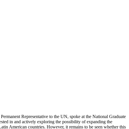
 Permanent Representative to the UN, spoke at the National Graduate
sted in and actively exploring the possibility of expanding the
tin American countries. However, it remains to be seen whether this