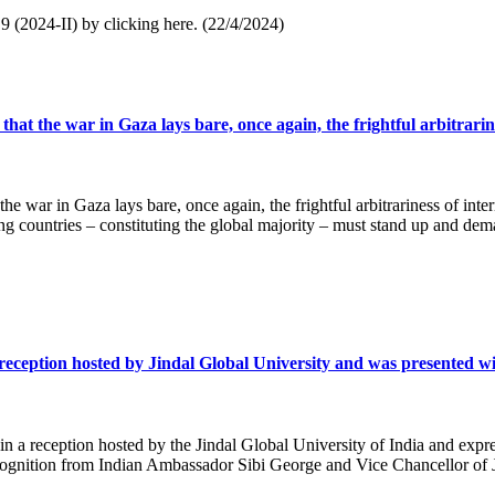
. 9 (2024-II) by clicking here. (22/4/2024)
hat the war in Gaza lays bare, once again, the frightful arbitrarine
he war in Gaza lays bare, once again, the frightful arbitrariness of inter
g countries – constituting the global majority – must stand up and dema
ption hosted by Jindal Global University and was presented with a
n a reception hosted by the Jindal Global University of India and expre
recognition from Indian Ambassador Sibi George and Vice Chancellor of