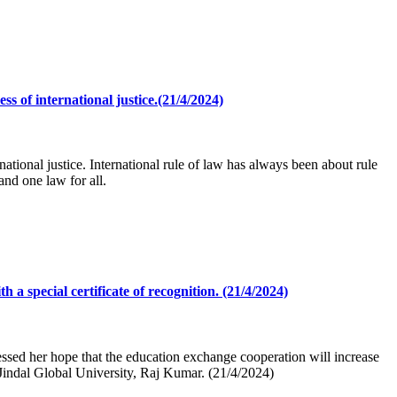
ss of international justice.(21/4/2024)
national justice. International rule of law has always been about rule
nd one law for all.
 special certificate of recognition. (21/4/2024)
ssed her hope that the education exchange cooperation will increase
 Jindal Global University, Raj Kumar. (21/4/2024)