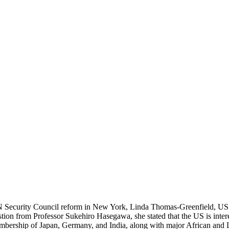
 UN Security Council reform in New York, Linda Thomas-Greenfield, US
estion from Professor Sukehiro Hasegawa, she stated that the US is intere
ership of Japan, Germany, and India, along with major African and La