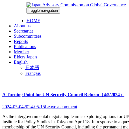
Skip
to
Toggle navigation
2026-08-07
content
HOME
About us
Secretariat
Subcommittees
Reports
Publications
Member
Elders Japan
English
日本語
Français
A Turning Point for UN Security Council Reform（4/5/2024）
2024-05-04
2024-05-15
Leave a comment
As the intergovernmental negotiating team is exploring options for
Institute for Policy Studies in Tokyo on April 18. In response to a qu
membership of the UN Security Council, including the permanent memb