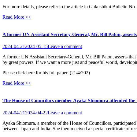
For more details, please refer to the article in Gakushikai Bulletin No
Read More >>
A former UN Assistant Secretary-General, Mr. Bill Paton, asserts t
2024-04-21
2024-05-15
Leave a comment
A former UN Assistant Secretary-General, Mr. Bill Paton, asserts that t
by great powers. If we want a more just and peaceful world, developin
Please click here for his full paper. (21/4/202)
Read More >>
The House of Councilors member Ayaka Shiomura attended the rece
2024-04-21
2024-04-22
Leave a comment
Ayaka Shiomura, a member of the House of Councillors, participated i
between Japan and India. She then received a special certificate of 