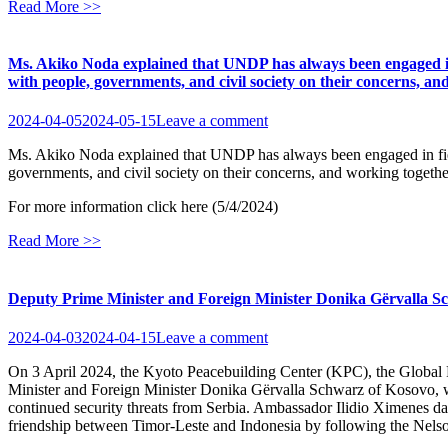
Read More >>
Ms. Akiko Noda explained that UNDP has always been engaged in fie
with people, governments, and civil society on their concerns, an
2024-04-05
2024-05-15
Leave a comment
Ms. Akiko Noda explained that UNDP has always been engaged in field-ba
governments, and civil society on their concerns, and working together
For more information click here (5/4/2024)
Read More >>
Deputy Prime Minister and Foreign Minister Donika Gërvalla Sc
2024-04-03
2024-04-15
Leave a comment
On 3 April 2024, the Kyoto Peacebuilding Center (KPC), the Glob
Minister and Foreign Minister Donika Gërvalla Schwarz of Kosovo, wh
continued security threats from Serbia. Ambassador Ilidio Ximenes da 
friendship between Timor-Leste and Indonesia by following the Nelson