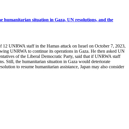
e humanitarian situation in Gaza, UN resolutions, and the
 of 12 UNRWA staff in the Hamas attack on Israel on October 7, 2023,
, allowing UNRWA to continue its operations in Gaza. He then asked UN
tatives of the Liberal Democratic Party, said that if UNRWA staff
s. Still, the humanitarian situation in Gaza would deteriorate
resolution to resume humanitarian assistance, Japan may also consider