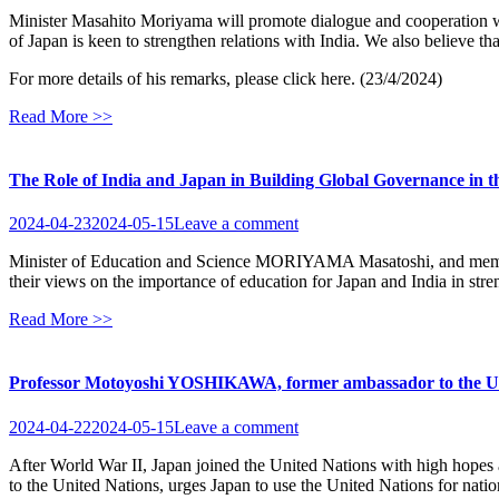
Minister Masahito Moriyama will promote dialogue and cooperation wi
of Japan is keen to strengthen relations with India. We also believe th
For more details of his remarks, please click here. (23/4/2024)
Read More >>
The Role of India and Japan in Building Global Governance in t
2024-04-23
2024-05-15
Leave a comment
Minister of Education and Science MORIYAMA Masatoshi, and members
their views on the importance of education for Japan and India in stren
Read More >>
Professor Motoyoshi YOSHIKAWA, former ambassador to the United 
2024-04-22
2024-05-15
Leave a comment
After World War II, Japan joined the United Nations with high hop
to the United Nations, urges Japan to use the United Nations for nationa