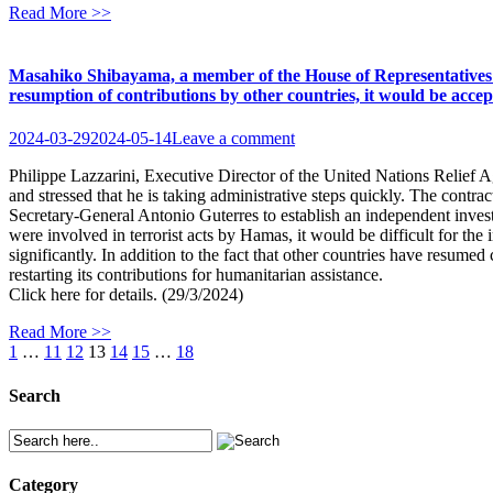
Read More >>
Masahiko Shibayama, a member of the House of Representatives fr
resumption of contributions by other countries, it would be acc
2024-03-29
2024-05-14
Leave a comment
Philippe Lazzarini, Executive Director of the United Nations Relief 
and stressed that he is taking administrative steps quickly. The cont
Secretary-General Antonio Guterres to establish an independent inve
were involved in terrorist acts by Hamas, it would be difficult for th
significantly. In addition to the fact that other countries have resum
restarting its contributions for humanitarian assistance.
Click here for details. (29/3/2024)
Read More >>
1
…
11
12
13
14
15
…
18
Search
Category