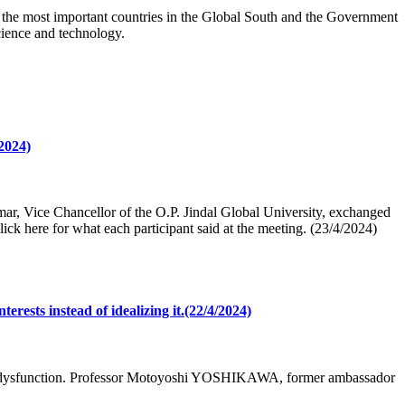
 the most important countries in the Global South and the Government
science and technology.
2024)
, Vice Chancellor of the O.P. Jindal Global University, exchanged
lick here for what each participant said at the meeting. (23/4/2024)
ests instead of idealizing it.(22/4/2024)
N’s dysfunction. Professor Motoyoshi YOSHIKAWA, former ambassador