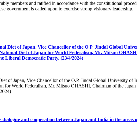
mbly members and ratified in accordance with the constitutional proced
ese government is called upon to exercise strong visionary leadership.
nal Diet of Japan, Vice Chancellor of the O.P. Jindal Global Unive
National Diet of Japan for World Federalism, Mr. Mitsuo OHASHI
e Liberal Democratic Party. (23/4/2024)
Diet of Japan, Vice Chancellor of the O.P. Jindal Global University of
apan for World Federalism, Mr. Mitsuo OHASHI, Chairman of the Japan 
/2024)
e dialogue and cooperation between Japan and India in the areas