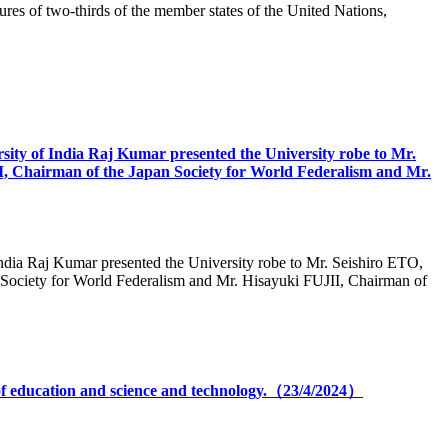
ures of two-thirds of the member states of the United Nations,
rsity of India Raj Kumar presented the University robe to Mr.
, Chairman of the Japan Society for World Federalism and Mr.
 India Raj Kumar presented the University robe to Mr. Seishiro ETO,
Society for World Federalism and Mr. Hisayuki FUJII, Chairman of
 of education and science and technology.（23/4/2024）