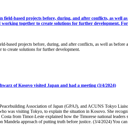
ld-based projects before, during, and after conflicts, as well as b
d working together to create solutions for further development. For
sed projects before, during, and after conflicts, as well as before and
 to create solutions for further development.
hwarz of Kosovo visited Japan and had a meeting (3/4/2024)
al Peacebuilding Association of Japan (GPAJ), and ACUNS Tokyo Liai
o was visiting Tokyo, to explain the situation in Kosovo. She recogniz
Costa from Timor-Leste explained how the Timorese national leaders saw
 Mandela approach of putting truth before justice. (3/4/2024) You can s