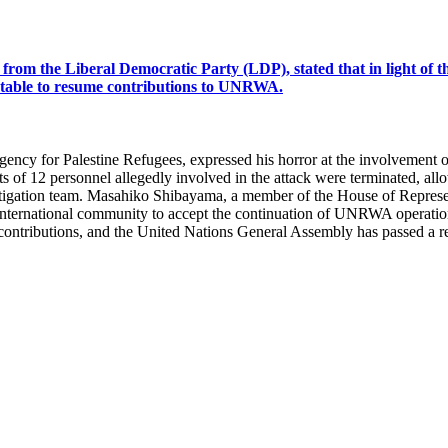
om the Liberal Democratic Party (LDP), stated that in light of th
eptable to resume contributions to UNRWA.
Agency for Palestine Refugees, expressed his horror at the involvement
racts of 12 personnel allegedly involved in the attack were terminated
stigation team. Masahiko Shibayama, a member of the House of Represen
e international community to accept the continuation of UNRWA operation
ed contributions, and the United Nations General Assembly has passed a 