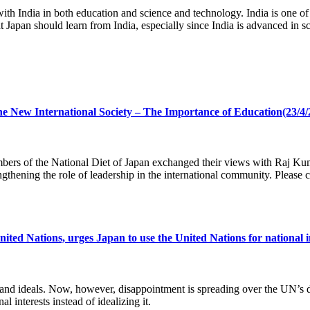
th India in both education and science and technology. India is one of
at Japan should learn from India, especially since India is advanced in 
he New International Society – The Importance of Education(23/4/
 of the National Diet of Japan exchanged their views with Raj Kumar
gthening the role of leadership in the international community. Please c
Nations, urges Japan to use the United Nations for national inter
es and ideals. Now, however, disappointment is spreading over the U
l interests instead of idealizing it.