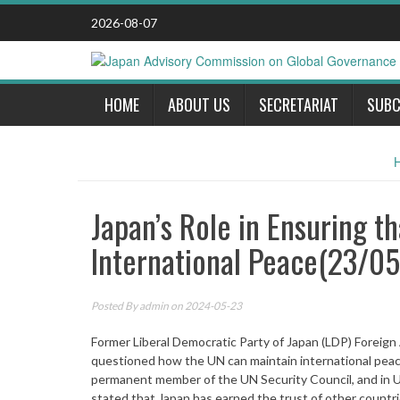
Skip
2026-08-07
to
content
HOME
ABOUT US
SECRETARIAT
SUBC
Japan’s Role in Ensuring t
International Peace(23/0
Posted By
admin
on 2024-05-23
Former Liberal Democratic Party of Japan (LDP) Foreig
questioned how the UN can maintain international peace 
permanent member of the UN Security Council, and in 
stated that Japan has earned the trust of other countries 