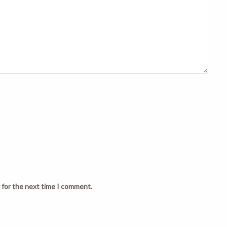
 for the next time I comment.