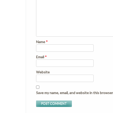
Name
*
Email
*
Website
Save my name, email, and website in this browser