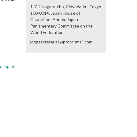
1-7-2 Nagata-cho, Chiyoda-ku, Tokyo
100-0014, Japan House of
Councillors Annex, Japan
Parliamentary Committee on the
World Federation
jcggsecretariat@protonmail.com
eting of