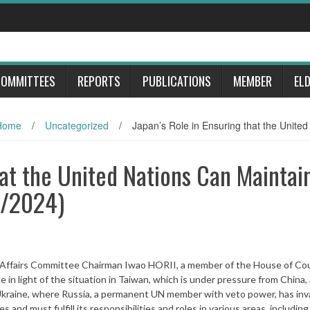
OMMITTEES
REPORTS
PUBLICATIONS
MEMBER
EL
Home
/
Uncategorized
/
Japan’s Role in Ensuring that the Unite
hat the United Nations Can Maintai
5/2024)
n Affairs Committee Chairman Iwao HORII, a member of the House of Cou
in light of the situation in Taiwan, which is under pressure from China, 
Ukraine, where Russia, a permanent UN member with veto power, has in
and must fulfill its responsibilities and roles in various areas, including