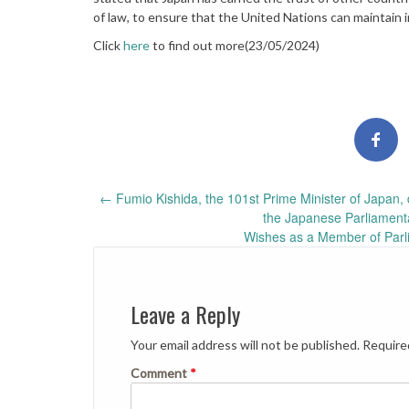
of law, to ensure that the United Nations can maintain 
Click
here
to find out more(23/05/2024)
Post
←
Fumio Kishida, the 101st Prime Minister of Japan, 
the Japanese Parliament
navigation
Wishes as a Member of Parl
Leave a Reply
Your email address will not be published.
Require
Comment
*