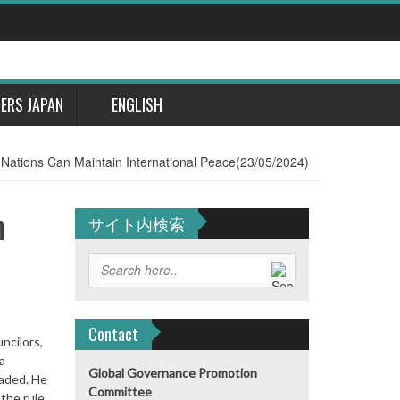
DERS JAPAN
ENGLISH
d Nations Can Maintain International Peace(23/05/2024)
n
サイト内検索
Contact
ncilors,
a
Global Governance Promotion
vaded. He
Committee
 the rule