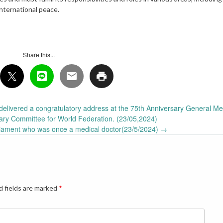
international peace.
Share this...
delivered a congratulatory address at the 75th Anniversary General Me
ary Committee for World Federation. (23/05,2024)
iament who was once a medical doctor(23/5/2024)
→
d fields are marked
*